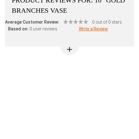
PRODUCT REVIEWS FOR:
10" GOLD
BRANCHES VASE
Average Customer Review:
0 out of 0 stars
Based on:
0 user reviews
Write a Review