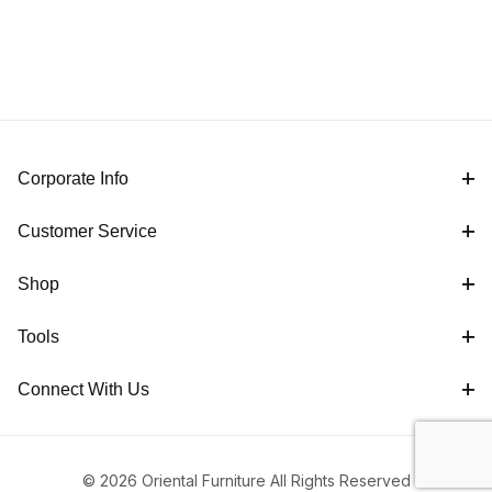
Corporate Info
Customer Service
Shop
Tools
Connect With Us
© 2026 Oriental Furniture All Rights Reserved