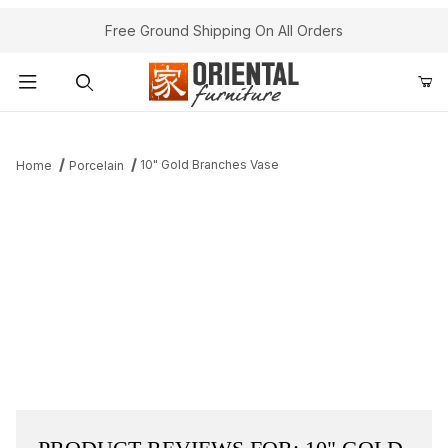
Free Ground Shipping On All Orders
Product Search
10" Gold Branches Vase
Home
Porcelain