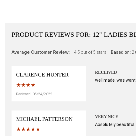
PRODUCT REVIEWS FOR:
12" LADIES 
Average Customer Review:
4.5
out of 5 stars
Based on:
2
RECEIVED
CLARENCE HUNTER
well made, was wantin
Reviewed: 05/24/2022
VERY NICE
MICHAEL PATTERSON
Absolutely beautiful. 