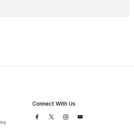
Connect With Us
Blog