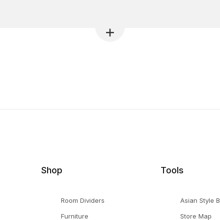
Shop
Tools
Room Dividers
Asian Style 
Furniture
Store Map