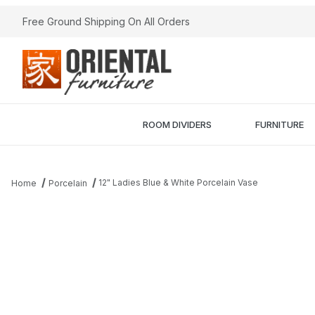
Free Ground Shipping On All Orders
ROOM DIVIDERS
FURNITURE
12" Ladies Blue & White Porcelain Vase
Home
Porcelain