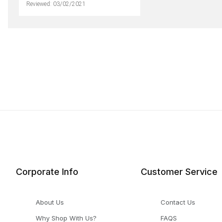
Reviewed: 03/02/2021
Corporate Info
Customer Service
About Us
Contact Us
Why Shop With Us?
FAQS