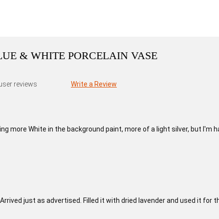
BLUE & WHITE PORCELAIN VASE
user reviews
Write a Review
g more White in the background paint, more of a light silver, but I'm h
Arrived just as advertised. Filled it with dried lavender and used it fo