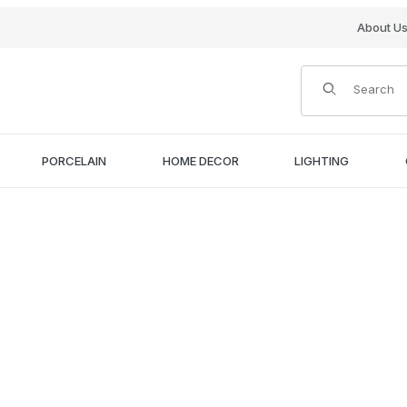
About U
Product Search
PORCELAIN
HOME DECOR
LIGHTING