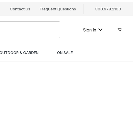
s
Contact Us
Frequent Questions
800.978.2100
Sign In
OUTDOOR & GARDEN
ON SALE