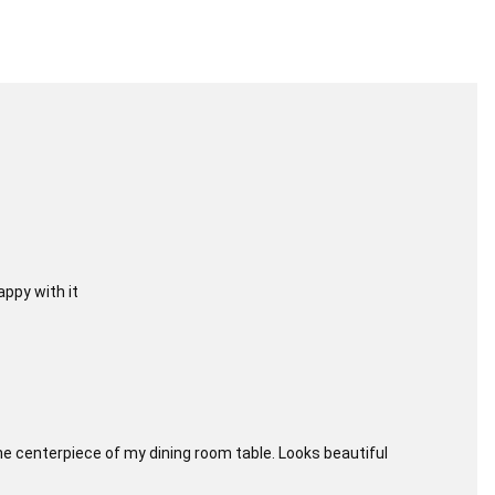
appy with it
r the centerpiece of my dining room table. Looks beautiful