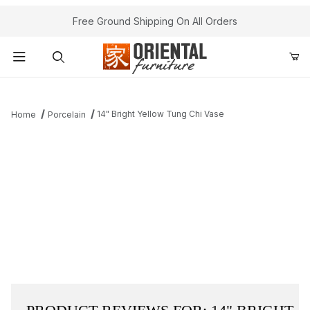
Free Ground Shipping On All Orders
Product Search
14" Bright Yellow Tung Chi Vase
Home
Porcelain