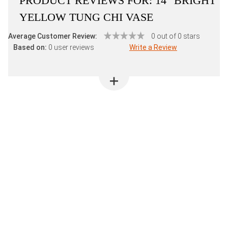
PRODUCT REVIEWS FOR:
14" BRIGHT
YELLOW TUNG CHI VASE
Average Customer Review:
0 out of 0 stars
Based on:
0 user reviews
Write a Review