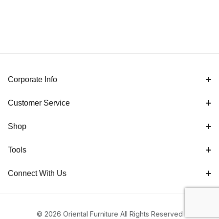
Corporate Info
Customer Service
Shop
Tools
Connect With Us
© 2026 Oriental Furniture All Rights Reserved