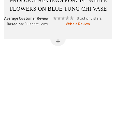
PRODUCT REVIEWS FOR:
14" WHITE
FLOWERS ON BLUE TUNG CHI VASE
Average Customer Review:
0 out of 0 stars
Based on:
0 user reviews
Write a Review