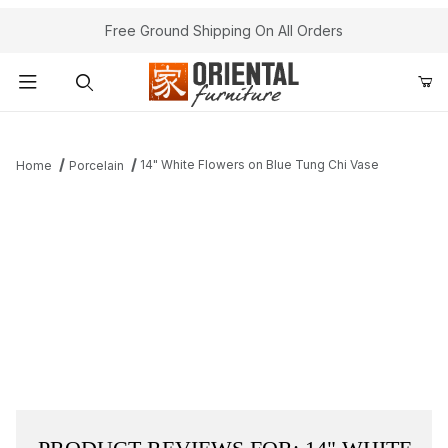
Free Ground Shipping On All Orders
Product Search
14" White Flowers on Blue Tung Chi Vase
Home
Porcelain