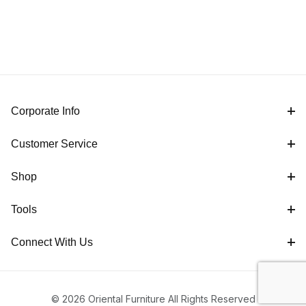
Corporate Info
Customer Service
Shop
Tools
Connect With Us
© 2026 Oriental Furniture All Rights Reserved