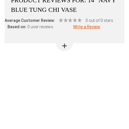
PRODUCT REVIEWS FOR:
14" NAVY
BLUE TUNG CHI VASE
Average Customer Review:
0 out of 0 stars
Based on:
0 user reviews
Write a Review