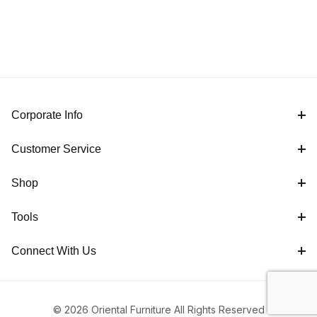
Corporate Info
Customer Service
Shop
Tools
Connect With Us
© 2026 Oriental Furniture All Rights Reserved