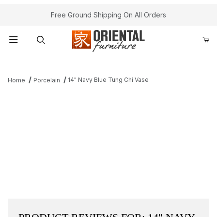
Free Ground Shipping On All Orders
Product Search
14" Navy Blue Tung Chi Vase
Home
Porcelain