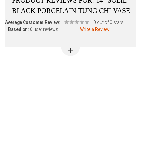
PRODUCT REVIEWS FOR:
14" SOLID
BLACK PORCELAIN TUNG CHI VASE
Average Customer Review:
0 out of 0 stars
Based on:
0 user reviews
Write a Review