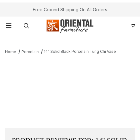
Free Ground Shipping On All Orders
Product Search
14" Solid Black Porcelain Tung Chi Vase
Home
Porcelain