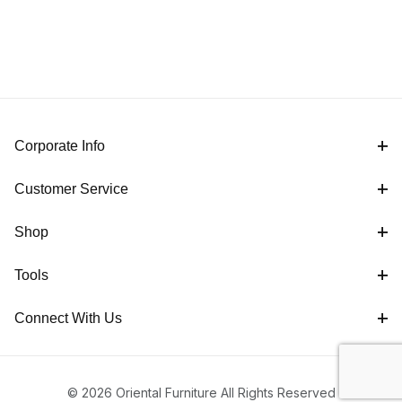
Corporate Info
Customer Service
Shop
Tools
Connect With Us
© 2026 Oriental Furniture All Rights Reserved