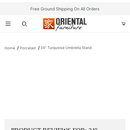
Free Ground Shipping On All Orders
Product Search
24" Turquoise Umbrella Stand
Home
Porcelain