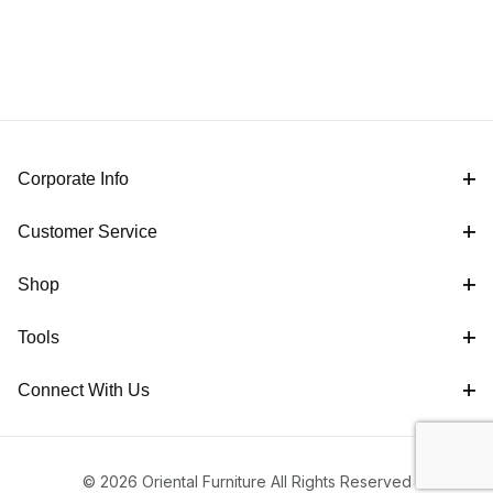
Corporate Info
Customer Service
Shop
Tools
Connect With Us
© 2026 Oriental Furniture All Rights Reserved