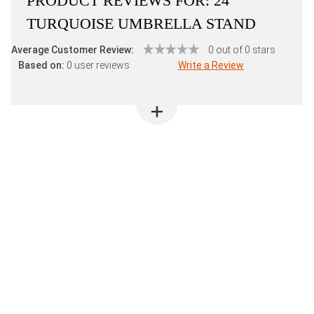
PRODUCT REVIEWS FOR:
24"
TURQUOISE UMBRELLA STAND
Average Customer Review:
0 out of 0 stars
Based on:
0 user reviews
Write a Review