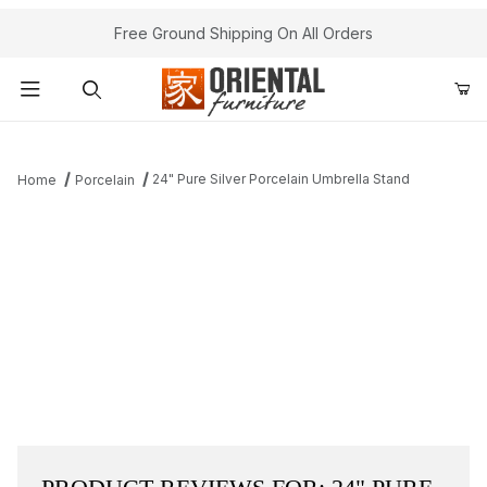
Free Ground Shipping On All Orders
Product Search
24" Pure Silver Porcelain Umbrella Stand
Home
Porcelain