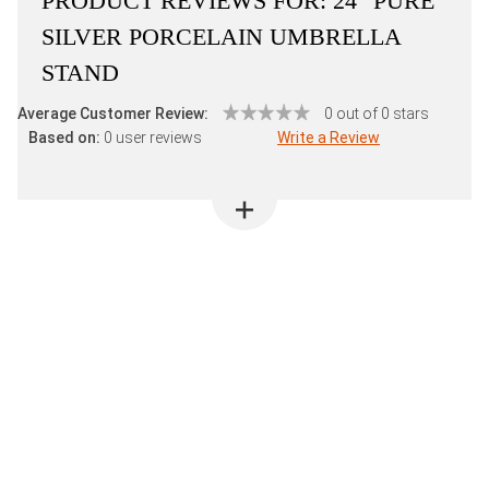
PRODUCT REVIEWS FOR:
24" PURE
SILVER PORCELAIN UMBRELLA
STAND
Average Customer Review:
0 out of 0 stars
Based on:
0 user reviews
Write a Review