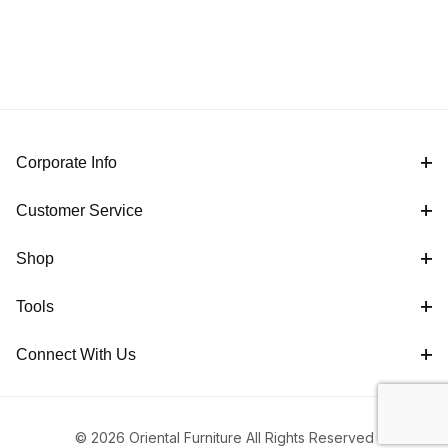
Corporate Info
Customer Service
Shop
Tools
Connect With Us
© 2026 Oriental Furniture All Rights Reserved