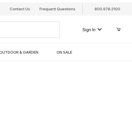
s
Contact Us
Frequent Questions
800.978.2100
Sign In
OUTDOOR & GARDEN
ON SALE