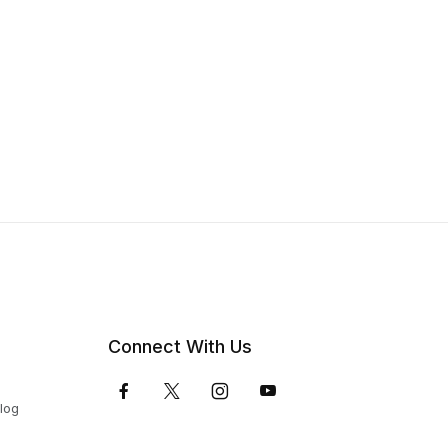
Connect With Us
Blog