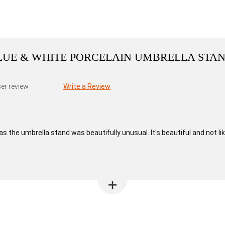
BLUE & WHITE PORCELAIN UMBRELLA STA
er review
Write a Review
as the umbrella stand was beautifully unusual. It's beautiful and not lik