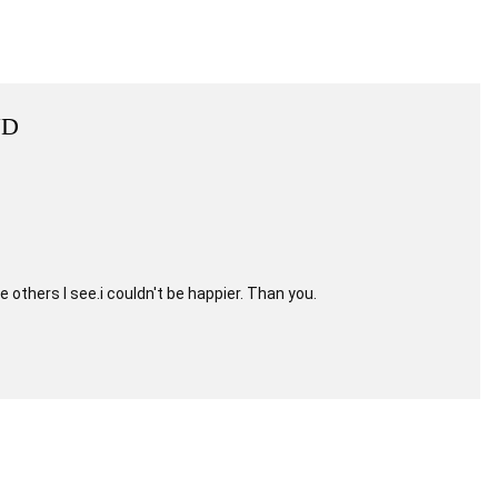
ND
e others I see.i couldn't be happier. Than you.