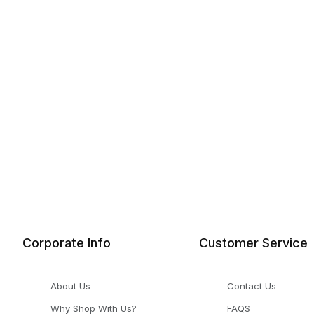
Corporate Info
Customer Service
About Us
Contact Us
Why Shop With Us?
FAQS