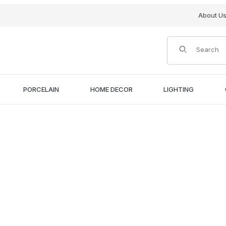
About U
Product Search
PORCELAIN
HOME DECOR
LIGHTING