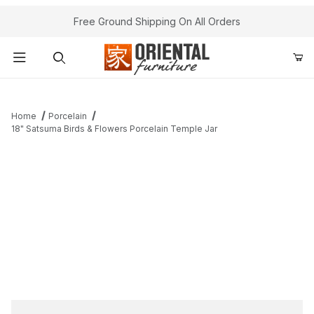
Free Ground Shipping On All Orders
Product Search
Home
Porcelain
18" Satsuma Birds & Flowers Porcelain Temple Jar