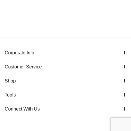
Corporate Info
Customer Service
Shop
Tools
Connect With Us