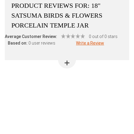
PRODUCT REVIEWS FOR:
18"
SATSUMA BIRDS & FLOWERS
PORCELAIN TEMPLE JAR
Average Customer Review:
0 out of 0 stars
Based on:
0 user reviews
Write a Review