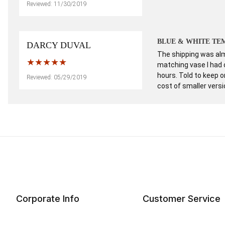
Reviewed: 11/30/2019
BLUE & WHITE TEM
DARCY DUVAL
The shipping was almo
matching vase I had 
hours. Told to keep 
Reviewed: 05/29/2019
cost of smaller vers
Corporate Info
Customer Service