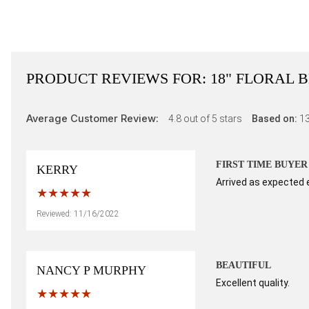
PRODUCT REVIEWS FOR:
18" FLORAL 
Average Customer Review:
4.8
out of 5 stars
Based on:
1
FIRST TIME BUYER
KERRY
Arrived as expected 
Reviewed: 11/16/2022
BEAUTIFUL
NANCY P MURPHY
Excellent quality.