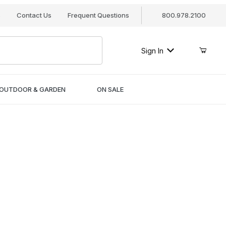
s
Contact Us
Frequent Questions
800.978.2100
Sign In
OUTDOOR & GARDEN
ON SALE