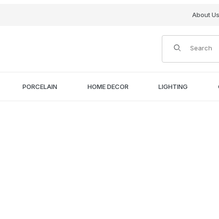
About U
Product Search
PORCELAIN
HOME DECOR
LIGHTING