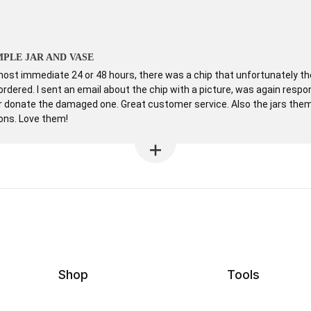
PLE JAR AND VASE
st immediate 24 or 48 hours, there was a chip that unfortunately the 
ordered. I sent an email about the chip with a picture, was again resp
or donate the damaged one. Great customer service. Also the jars them
ions. Love them!
Shop
Tools