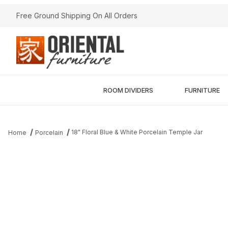
Free Ground Shipping On All Orders
ROOM DIVIDERS
FURNITURE
18" Floral Blue & White Porcelain Temple Jar
Home
Porcelain