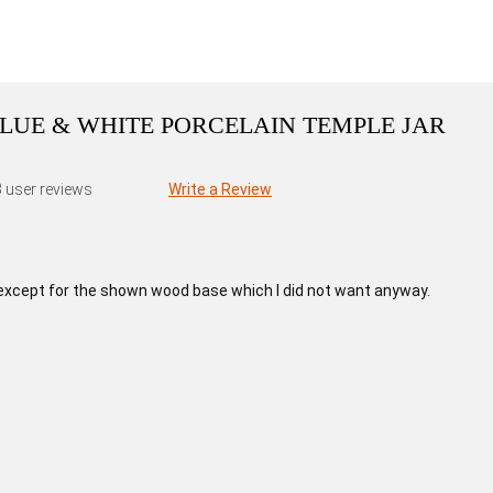
BLUE & WHITE PORCELAIN TEMPLE JAR
3
user reviews
Write a Review
except for the shown wood base which I did not want anyway.