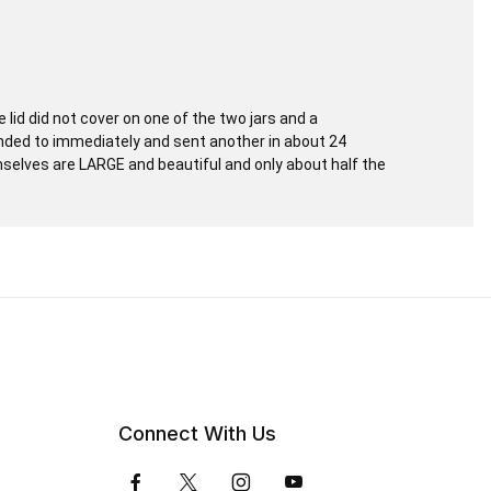
lid did not cover on one of the two jars and a
onded to immediately and sent another in about 24
selves are LARGE and beautiful and only about half the
Connect With Us