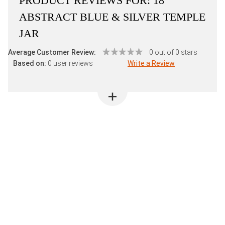
PRODUCT REVIEWS FOR:
18"
ABSTRACT BLUE & SILVER TEMPLE
JAR
Average Customer Review:
0 out of 0 stars
Based on:
0 user reviews
Write a Review