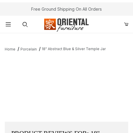
Free Ground Shipping On All Orders
Product Search
18" Abstract Blue & Silver Temple Jar
Home
Porcelain