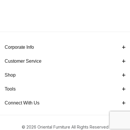
Corporate Info
Customer Service
Shop
Tools
Connect With Us
© 2026 Oriental Furniture All Rights Reserved