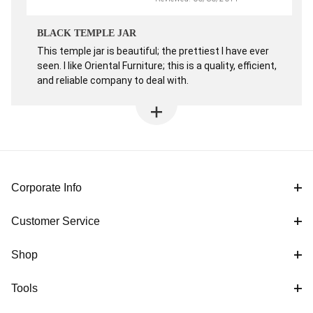
BLACK TEMPLE JAR
This temple jar is beautiful; the prettiest I have ever
seen. I like Oriental Furniture; this is a quality, efficient,
and reliable company to deal with.
Corporate Info
Customer Service
Shop
Tools