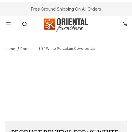
Free Ground Shipping On All Orders
Product Search
8" White Porcelain Covered Jar
Home
Porcelain