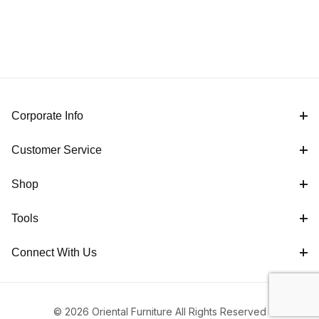
Corporate Info
Customer Service
Shop
Tools
Connect With Us
© 2026 Oriental Furniture All Rights Reserved