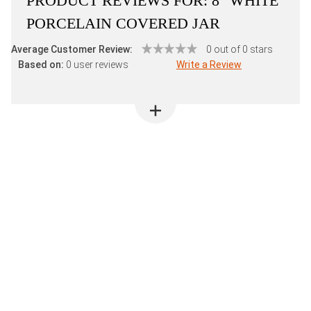
PRODUCT REVIEWS FOR:
8" WHITE
PORCELAIN COVERED JAR
Average Customer Review:
0 out of 0 stars
Based on:
0 user reviews
Write a Review