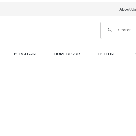
About U
Product Search
PORCELAIN
HOME DECOR
LIGHTING