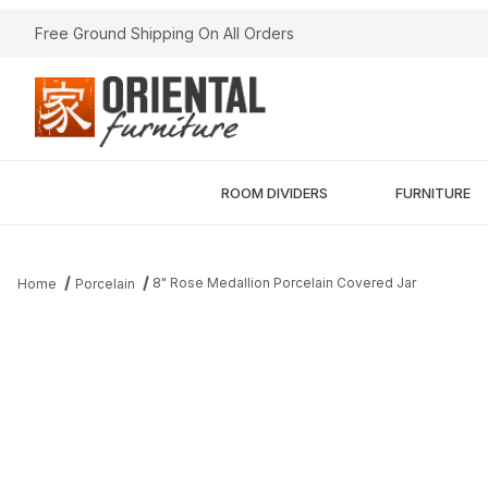
Free Ground Shipping On All Orders
ROOM DIVIDERS
FURNITURE
8" Rose Medallion Porcelain Covered Jar
Home
Porcelain