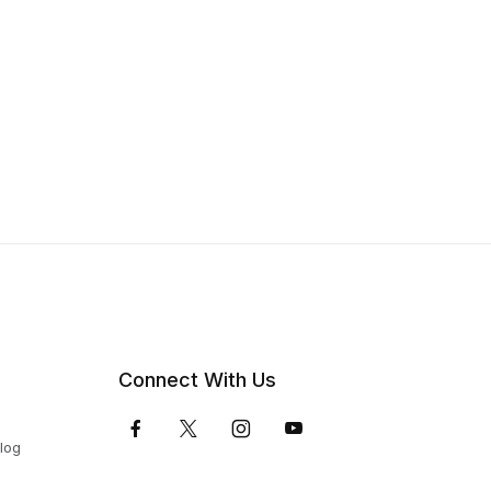
Connect With Us
Blog