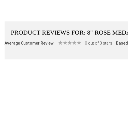
PRODUCT REVIEWS FOR:
8" ROSE MED
Average Customer Review:
0 out of 0 stars
Based