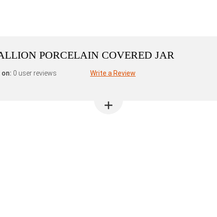
ALLION PORCELAIN COVERED JAR
 on:
0 user reviews
Write a Review