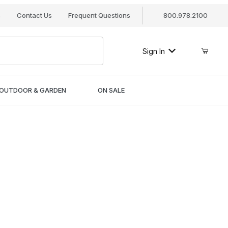
s
Contact Us
Frequent Questions
800.978.2100
Sign In
OUTDOOR & GARDEN
ON SALE