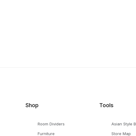
Shop
Tools
Room Dividers
Asian Style 
Furniture
Store Map