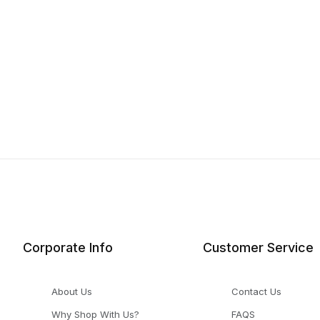
Corporate Info
Customer Service
About Us
Contact Us
Why Shop With Us?
FAQS