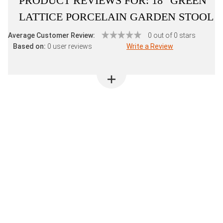
PRODUCT REVIEWS FOR:
18" GREEN
LATTICE PORCELAIN GARDEN STOOL
Average Customer Review:
0 out of 0 stars
Based on:
0 user reviews
Write a Review