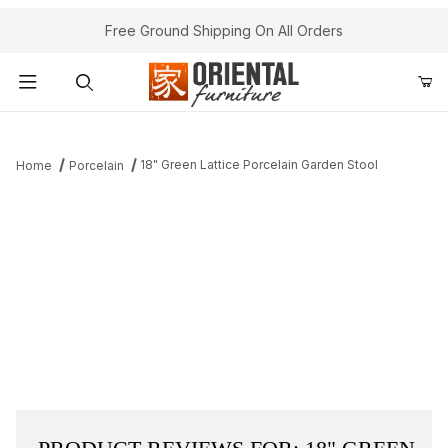
Free Ground Shipping On All Orders
Product Search
18" Green Lattice Porcelain Garden Stool
Home
Porcelain