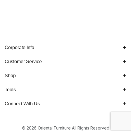
Corporate Info
Customer Service
Shop
Tools
Connect With Us
© 2026 Oriental Furniture All Rights Reserved