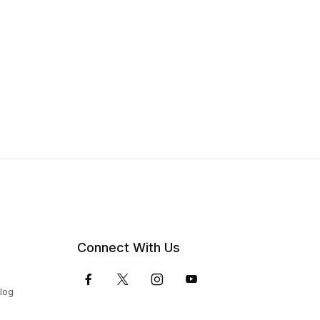
Connect With Us
Blog