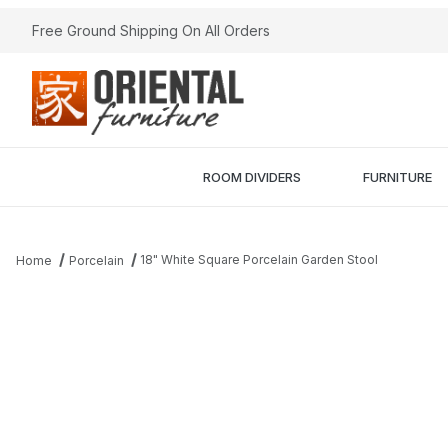
Free Ground Shipping On All Orders
ROOM DIVIDERS
FURNITURE
18" White Square Porcelain Garden Stool
Home
Porcelain