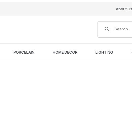
About U
Product Search
PORCELAIN
HOME DECOR
LIGHTING