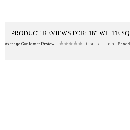
PRODUCT REVIEWS FOR:
18" WHITE S
Average Customer Review:
0 out of 0 stars
Based