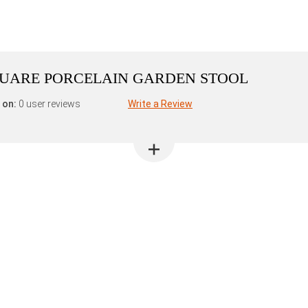
QUARE PORCELAIN GARDEN STOOL
 on:
0 user reviews
Write a Review