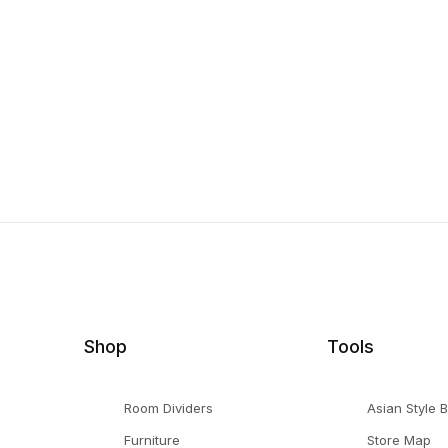
Shop
Tools
Room Dividers
Asian Style 
Furniture
Store Map