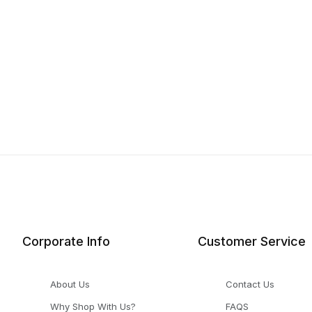
Corporate Info
Customer Service
About Us
Contact Us
Why Shop With Us?
FAQS