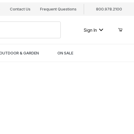
s
Contact Us
Frequent Questions
800.978.2100
Sign In
OUTDOOR & GARDEN
ON SALE