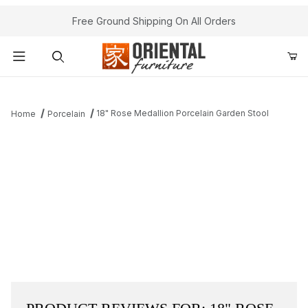
Free Ground Shipping On All Orders
Product Search
18" Rose Medallion Porcelain Garden Stool
Home
Porcelain