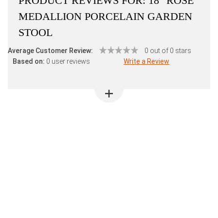
PRODUCT REVIEWS FOR:
18" ROSE
MEDALLION PORCELAIN GARDEN
STOOL
Average Customer Review:
0 out of 0 stars
Based on:
0 user reviews
Write a Review