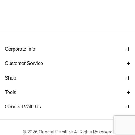
Corporate Info
Customer Service
Shop
Tools
Connect With Us
© 2026 Oriental Furniture All Rights Reserved