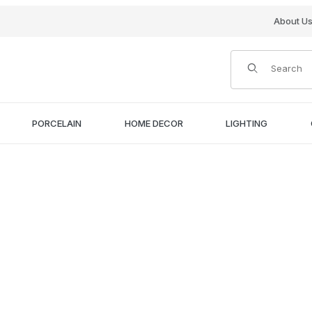
About U
Product Search
PORCELAIN
HOME DECOR
LIGHTING