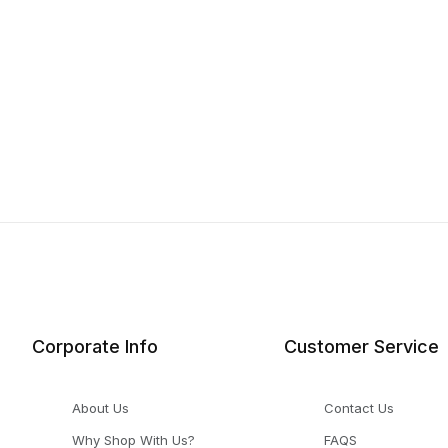
Corporate Info
Customer Service
About Us
Contact Us
Why Shop With Us?
FAQS