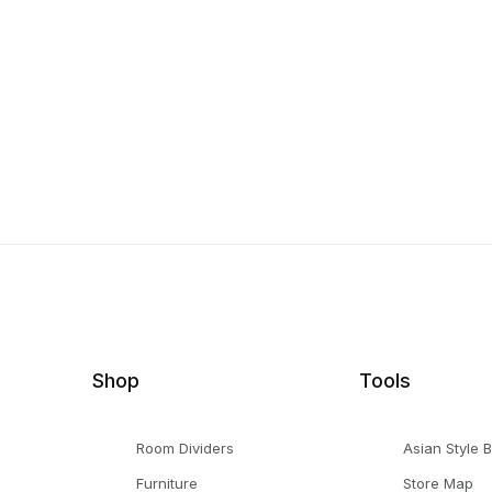
Shop
Tools
Room Dividers
Asian Style 
Furniture
Store Map