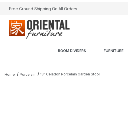
Free Ground Shipping On All Orders
ROOM DIVIDERS
FURNITURE
18" Celadon Porcelain Garden Stool
Home
Porcelain