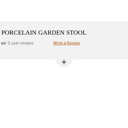
N PORCELAIN GARDEN STOOL
 on:
0 user reviews
Write a Review