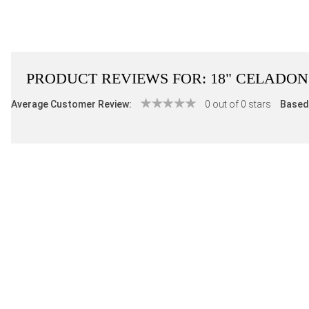
PRODUCT REVIEWS FOR:
18" CELADO
Average Customer Review:
0 out of 0 stars
Based