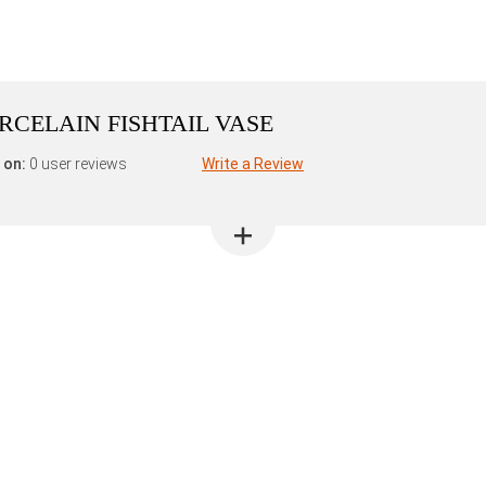
ORCELAIN FISHTAIL VASE
 on:
0 user reviews
Write a Review