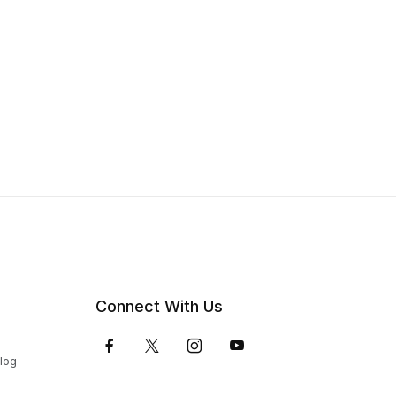
Connect With Us
Blog