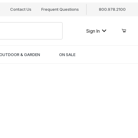
s
Contact Us
Frequent Questions
800.978.2100
Sign In
OUTDOOR & GARDEN
ON SALE