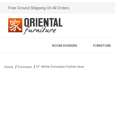
Free Ground Shipping On All Orders
ROOM DIVIDERS
FURNITURE
12" White Porcelain Fishtail Vase
Home
Porcelain