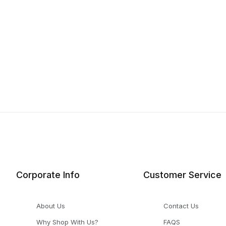
Corporate Info
Customer Service
About Us
Contact Us
Why Shop With Us?
FAQS