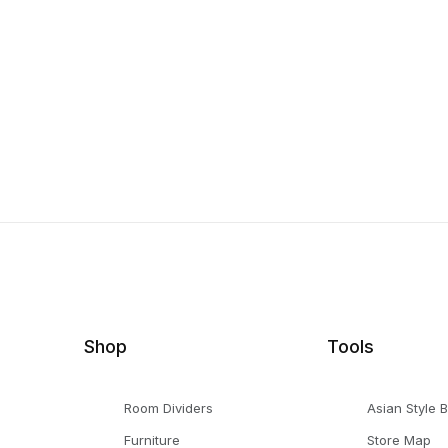
Shop
Tools
Room Dividers
Asian Style 
Furniture
Store Map