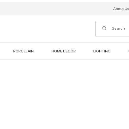
About U
Product Search
PORCELAIN
HOME DECOR
LIGHTING