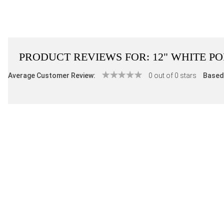
PRODUCT REVIEWS FOR:
12" WHITE P
Average Customer Review:
0 out of 0 stars
Based