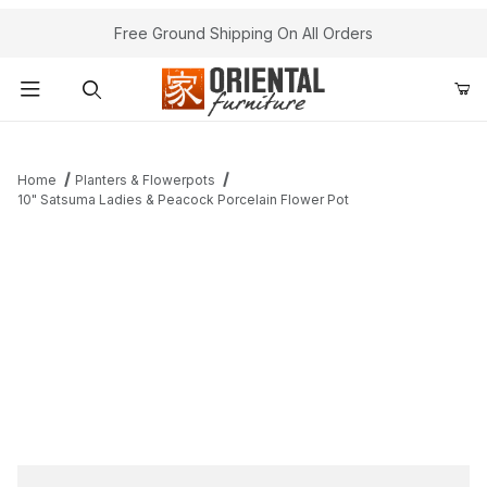
Free Ground Shipping On All Orders
Product Search
Home
Planters & Flowerpots
10" Satsuma Ladies & Peacock Porcelain Flower Pot