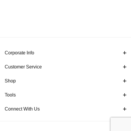
Corporate Info
Customer Service
Shop
Tools
Connect With Us