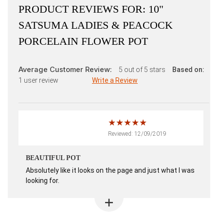
PRODUCT REVIEWS FOR:
10"
SATSUMA LADIES & PEACOCK
PORCELAIN FLOWER POT
Average Customer Review:
5
out of 5 stars
Based on:
1
user review
Write a Review
Reviewed: 12/09/2019
BEAUTIFUL POT
Absolutely like it looks on the page and just what I was
looking for.