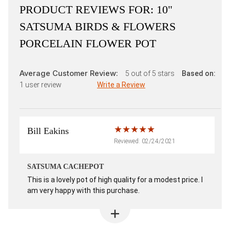
PRODUCT REVIEWS FOR:
10"
SATSUMA BIRDS & FLOWERS
PORCELAIN FLOWER POT
Average Customer Review:
5
out of 5 stars
Based on:
1
user review
Write a Review
Bill Eakins
Reviewed: 02/24/2021
SATSUMA CACHEPOT
This is a lovely pot of high quality for a modest price. I
am very happy with this purchase.