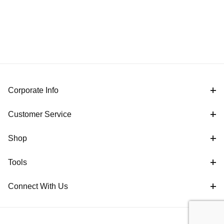
Corporate Info
Customer Service
Shop
Tools
Connect With Us