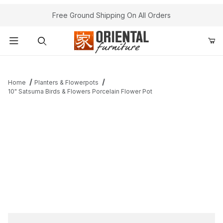
Free Ground Shipping On All Orders
Product Search
Home
Planters & Flowerpots
10" Satsuma Birds & Flowers Porcelain Flower Pot