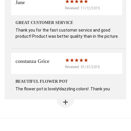
Jane
Reviewed: 11/12/2015
GREAT CUSTOMER SERVICE
Thank you for the fast customer service and good
product! Product was better quality than in the picture.
constanza Grice
Reviewed: 01/31/2015
BEAUTIFUL FLOWER POT
The flower pot is lovely!dazzling colors!. Thank you