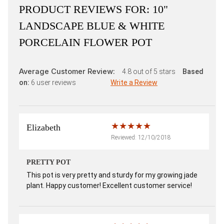
PRODUCT REVIEWS FOR:
10"
LANDSCAPE BLUE & WHITE
PORCELAIN FLOWER POT
Average Customer Review:
4.8
out of 5 stars
Based
on:
6
user reviews
Write a Review
Elizabeth
Reviewed: 12/10/2018
PRETTY POT
This pot is very pretty and sturdy for my growing jade
plant. Happy customer! Excellent customer service!