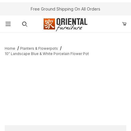
Free Ground Shipping On All Orders
Product Search
Home
Planters & Flowerpots
10" Landscape Blue & White Porcelain Flower Pot