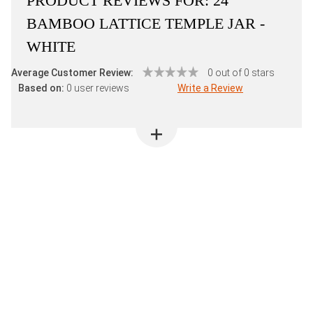
PRODUCT REVIEWS FOR:
24"
BAMBOO LATTICE TEMPLE JAR -
WHITE
Average Customer Review:
0 out of 0 stars
Based on:
0 user reviews
Write a Review