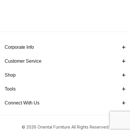
Corporate Info
Customer Service
Shop
Tools
Connect With Us
© 2026 Oriental Furniture All Rights Reserved