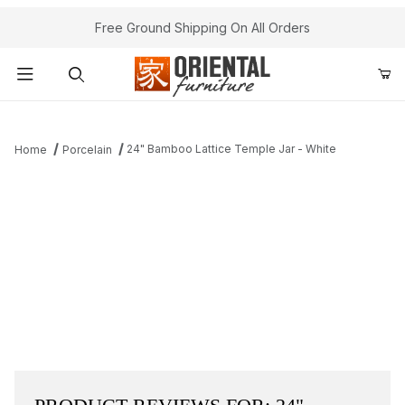
Free Ground Shipping On All Orders
Product Search
24" Bamboo Lattice Temple Jar - White
Home
Porcelain