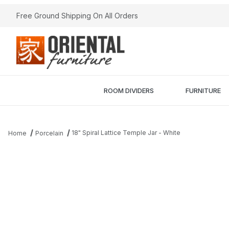
Free Ground Shipping On All Orders
ROOM DIVIDERS
FURNITURE
18" Spiral Lattice Temple Jar - White
Home
Porcelain