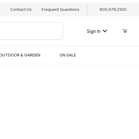
s
Contact Us
Frequent Questions
800.978.2100
Sign In
OUTDOOR & GARDEN
ON SALE