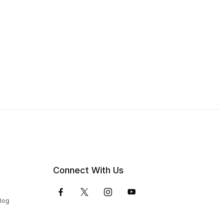
Connect With Us
Blog