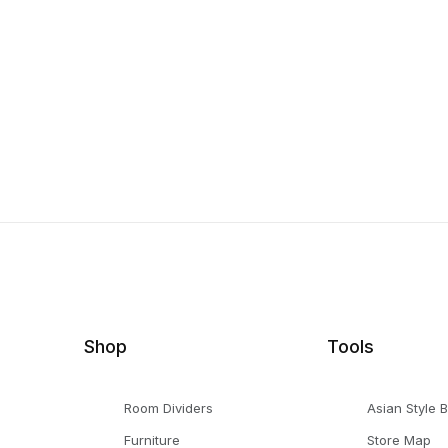
Shop
Tools
Room Dividers
Asian Style 
Furniture
Store Map