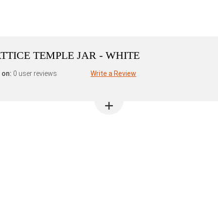
ATTICE TEMPLE JAR - WHITE
 on:
0 user reviews
Write a Review