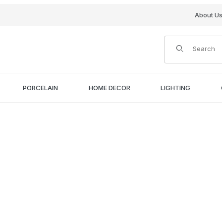
About U
Product Search
PORCELAIN
HOME DECOR
LIGHTING