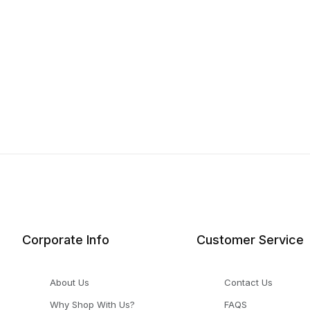
Corporate Info
Customer Service
About Us
Contact Us
Why Shop With Us?
FAQS