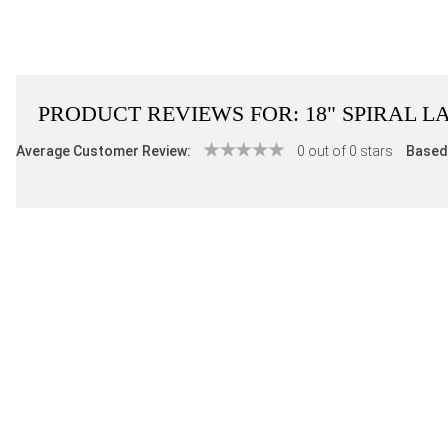
PRODUCT REVIEWS FOR:
18" SPIRAL L
Average Customer Review:
0 out of 0 stars
Based