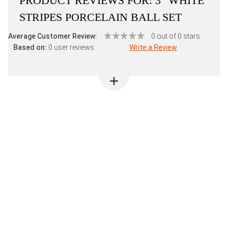
PRODUCT REVIEWS FOR:
3" WHITE
STRIPES PORCELAIN BALL SET
Average Customer Review:
0 out of 0 stars
Based on:
0 user reviews
Write a Review