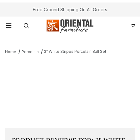
Free Ground Shipping On All Orders
Product Search
3" White Stripes Porcelain Ball Set
Home
Porcelain