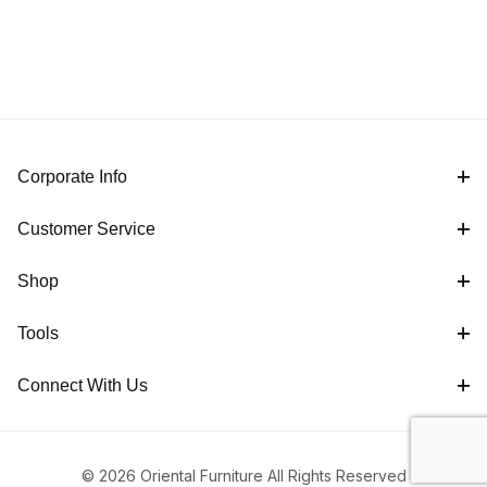
Corporate Info
Customer Service
Shop
Tools
Connect With Us
© 2026 Oriental Furniture All Rights Reserved