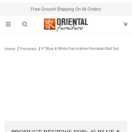
Free Ground Shipping On All Orders
Product Search
4" Blue & White Decorative Porcelain Ball Set
Home
Porcelain