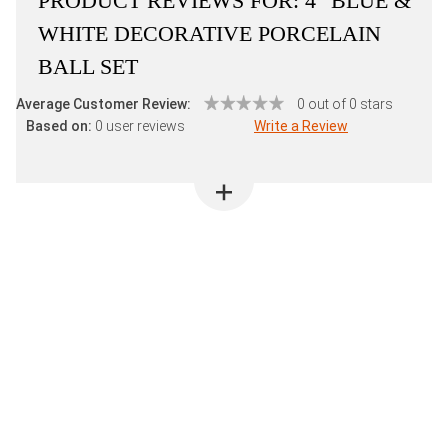
PRODUCT REVIEWS FOR:
4" BLUE &
WHITE DECORATIVE PORCELAIN
BALL SET
Average Customer Review:
0 out of 0 stars
Based on:
0 user reviews
Write a Review