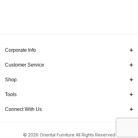
Corporate Info
Customer Service
Shop
Tools
Connect With Us
© 2026 Oriental Furniture All Rights Reserved