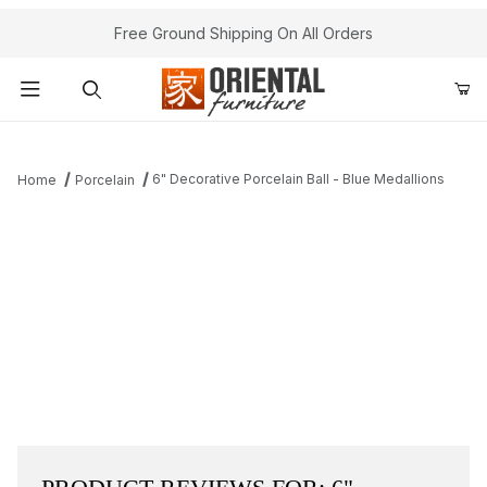
Free Ground Shipping On All Orders
Product Search
6" Decorative Porcelain Ball - Blue Medallions
Home
Porcelain