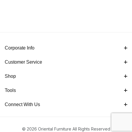
Corporate Info
Customer Service
Shop
Tools
Connect With Us
© 2026 Oriental Furniture All Rights Reserved