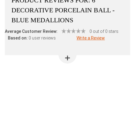
PRODUCT REVIEWS FOR:
6"
DECORATIVE PORCELAIN BALL -
BLUE MEDALLIONS
Average Customer Review:
0 out of 0 stars
Based on:
0 user reviews
Write a Review