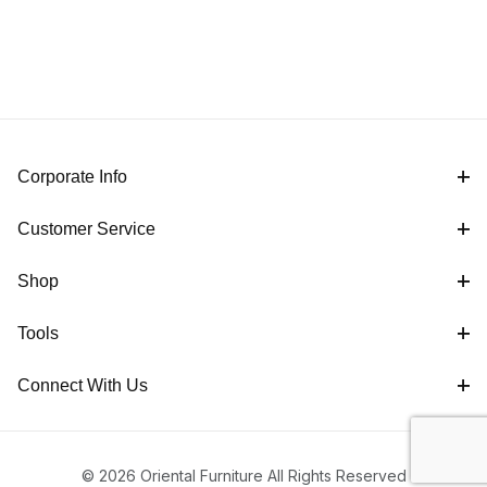
Corporate Info
Customer Service
Shop
Tools
Connect With Us
© 2026 Oriental Furniture All Rights Reserved