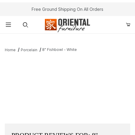
Free Ground Shipping On All Orders
Product Search
8" Fishbowl - White
Home
Porcelain