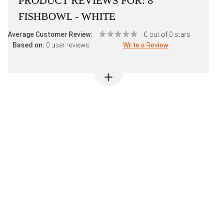
PRODUCT REVIEWS FOR:
8"
FISHBOWL - WHITE
Average Customer Review:
0 out of 0 stars
Based on:
0 user reviews
Write a Review