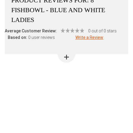
PRODUCT REVIEWS FOR:
8"
FISHBOWL - BLUE AND WHITE
LADIES
Average Customer Review:
0 out of 0 stars
Based on:
0 user reviews
Write a Review