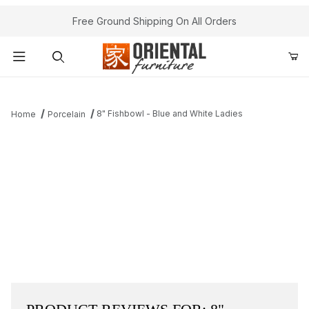
Free Ground Shipping On All Orders
Product Search
8" Fishbowl - Blue and White Ladies
Home
Porcelain