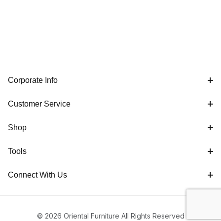
Corporate Info
Customer Service
Shop
Tools
Connect With Us
© 2026 Oriental Furniture All Rights Reserved