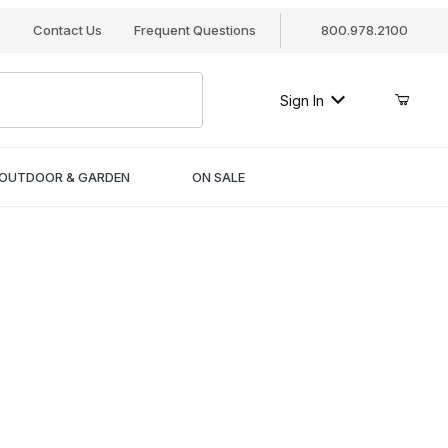
s
Contact Us
Frequent Questions
800.978.2100
Sign In
OUTDOOR & GARDEN
ON SALE