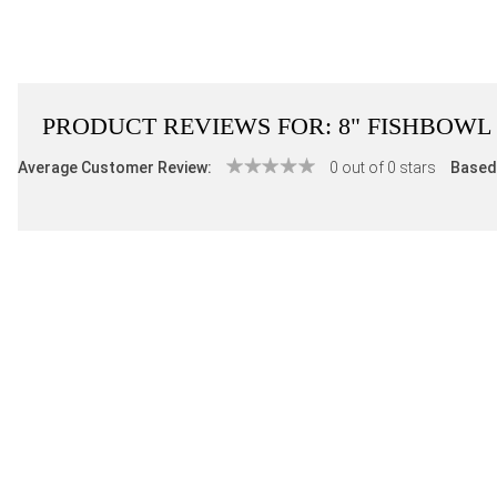
PRODUCT REVIEWS FOR:
8" FISHBOWL
Average Customer Review:
0 out of 0 stars
Based