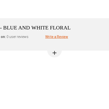
 - BLUE AND WHITE FLORAL
 on:
0 user reviews
Write a Review