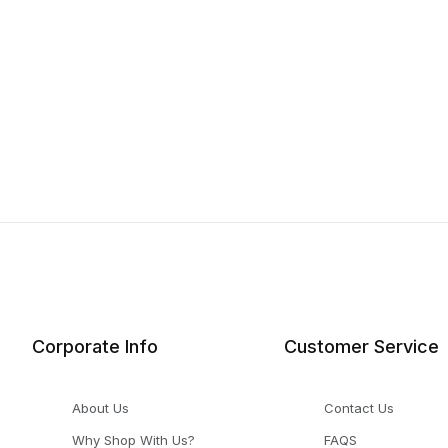
Corporate Info
Customer Service
About Us
Contact Us
Why Shop With Us?
FAQS