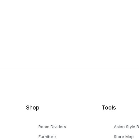
Shop
Tools
Room Dividers
Asian Style 
Furniture
Store Map