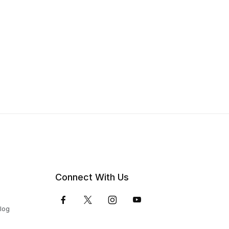
Connect With Us
Blog