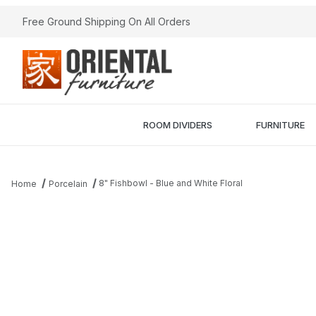
Free Ground Shipping On All Orders
ROOM DIVIDERS
FURNITURE
8" Fishbowl - Blue and White Floral
Home
Porcelain