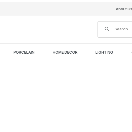
About U
Product Search
PORCELAIN
HOME DECOR
LIGHTING