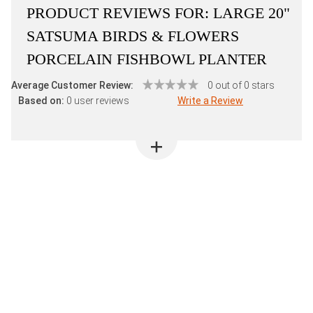
PRODUCT REVIEWS FOR:
LARGE 20"
SATSUMA BIRDS & FLOWERS
PORCELAIN FISHBOWL PLANTER
Average Customer Review:
0 out of 0 stars
Based on:
0 user reviews
Write a Review