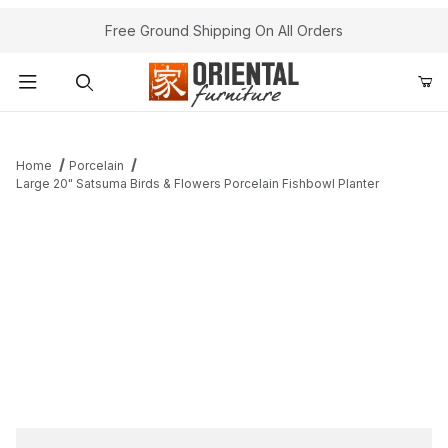
Free Ground Shipping On All Orders
Product Search
Home
Porcelain
Large 20" Satsuma Birds & Flowers Porcelain Fishbowl Planter