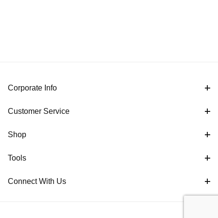
Corporate Info
Customer Service
Shop
Tools
Connect With Us