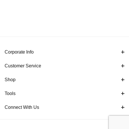
Corporate Info
Customer Service
Shop
Tools
Connect With Us