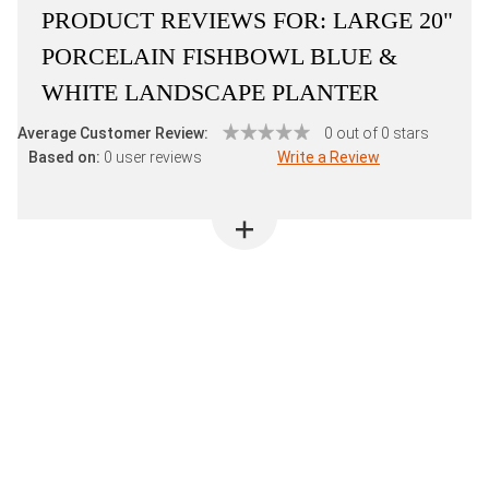
PRODUCT REVIEWS FOR:
LARGE 20"
PORCELAIN FISHBOWL BLUE &
WHITE LANDSCAPE PLANTER
Average Customer Review:
0 out of 0 stars
Based on:
0 user reviews
Write a Review