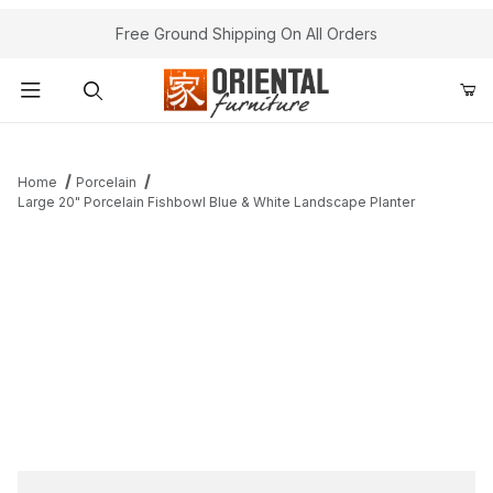
Free Ground Shipping On All Orders
Product Search
Home
Porcelain
Large 20" Porcelain Fishbowl Blue & White Landscape Planter