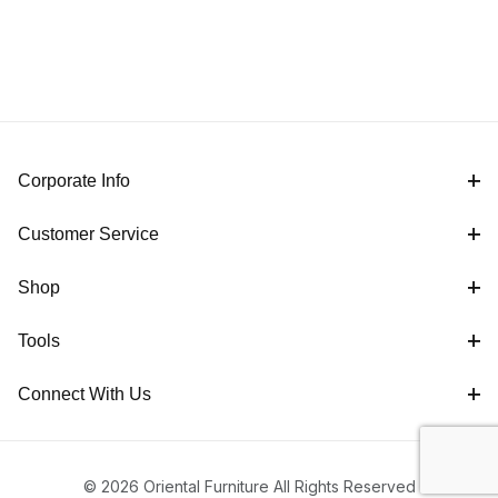
Corporate Info
Customer Service
Shop
Tools
Connect With Us
© 2026 Oriental Furniture All Rights Reserved