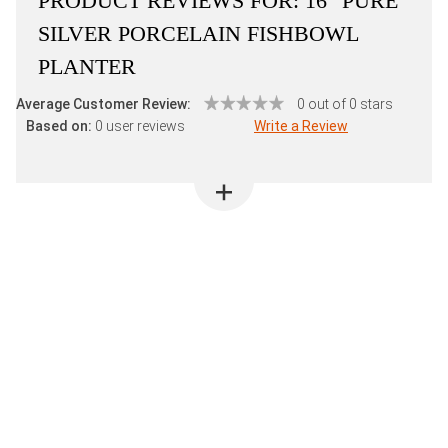
PRODUCT REVIEWS FOR:
16" PURE
SILVER PORCELAIN FISHBOWL
PLANTER
Average Customer Review:
0 out of 0 stars
Based on:
0 user reviews
Write a Review