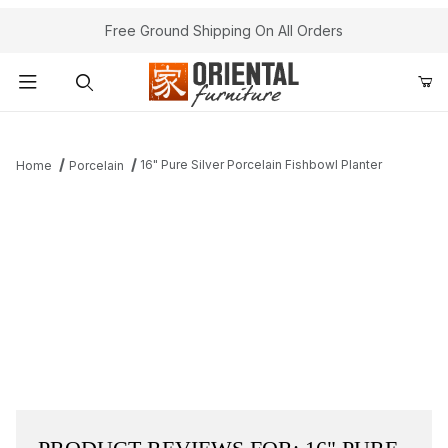
Free Ground Shipping On All Orders
Product Search
16" Pure Silver Porcelain Fishbowl Planter
Home
Porcelain