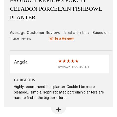
PRODUCT REVIEWS FOR:
14"
CELADON PORCELAIN FISHBOWL
PLANTER
Average Customer Review:
5
out of 5 stars
Based on:
1
user review
Write a Review
Angela
Reviewed: 05/20/2021
GORGEOUS
Highly recommend this planter. Couldn't be more
pleased... simple, sophisticated porcelain planters are
hard to find in the big box stores.