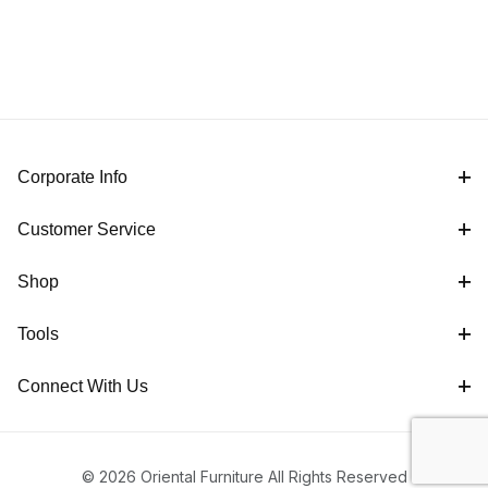
Corporate Info
Customer Service
Shop
Tools
Connect With Us
© 2026 Oriental Furniture All Rights Reserved