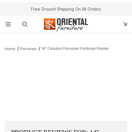
Free Ground Shipping On All Orders
Product Search
14" Celadon Porcelain Fishbowl Planter
Home
Porcelain