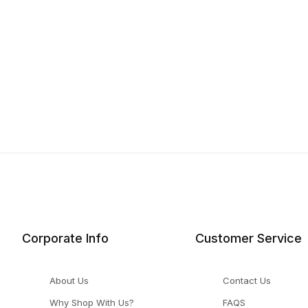
Corporate Info
Customer Service
About Us
Contact Us
Why Shop With Us?
FAQS