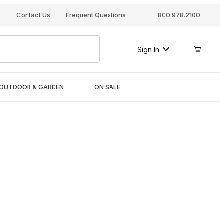
s
Contact Us
Frequent Questions
800.978.2100
Sign In
OUTDOOR & GARDEN
ON SALE