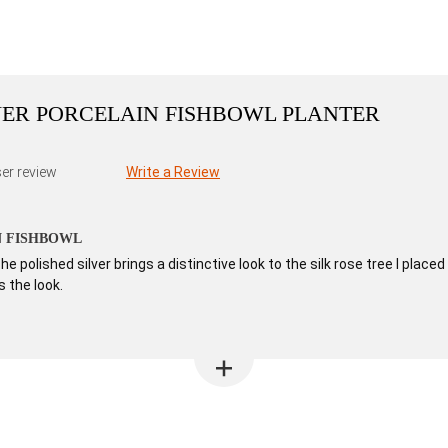
LVER PORCELAIN FISHBOWL PLANTER
er review
Write a Review
N FISHBOWL
e polished silver brings a distinctive look to the silk rose tree I pl
 the look.