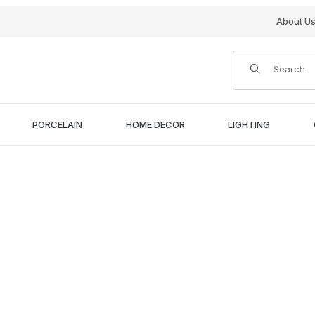
About U
Product Search
PORCELAIN
HOME DECOR
LIGHTING