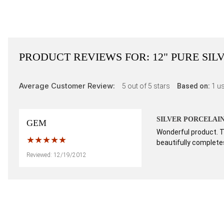
PRODUCT REVIEWS FOR:
12" PURE SI
Average Customer Review:
5
out of 5 stars
Based on:
1
us
SILVER PORCELAI
GEM
Wonderful product. Th
beautifully completes
Reviewed: 12/19/2012