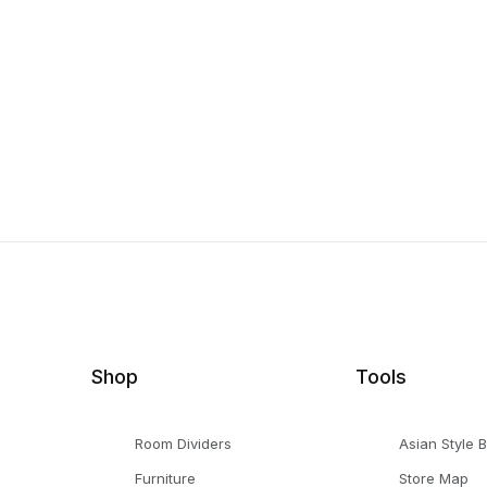
Shop
Tools
Room Dividers
Asian Style 
Furniture
Store Map