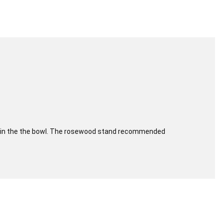
aced in the the bowl. The rosewood stand recommended