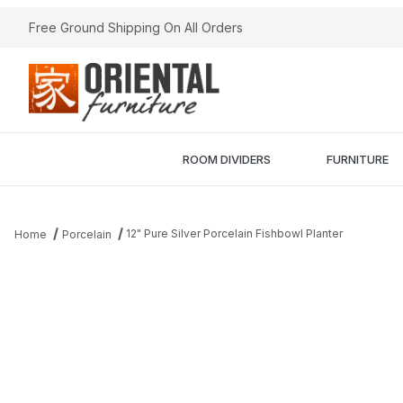
Free Ground Shipping On All Orders
ROOM DIVIDERS
FURNITURE
12" Pure Silver Porcelain Fishbowl Planter
Home
Porcelain