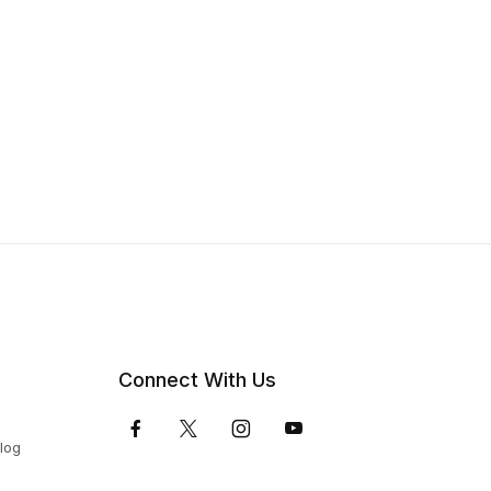
Connect With Us
Blog