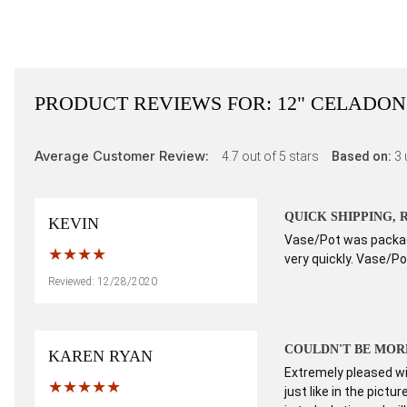
PRODUCT REVIEWS FOR:
12" CELADON
Average Customer Review:
4.7
out of 5 stars
Based on:
3
QUICK SHIPPING,
KEVIN
Vase/Pot was package
very quickly. Vase/Pot
Reviewed: 12/28/2020
COULDN'T BE MORE
KAREN RYAN
Extremely pleased wit
just like in the pict