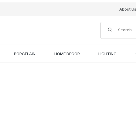
About U
Product Search
PORCELAIN
HOME DECOR
LIGHTING