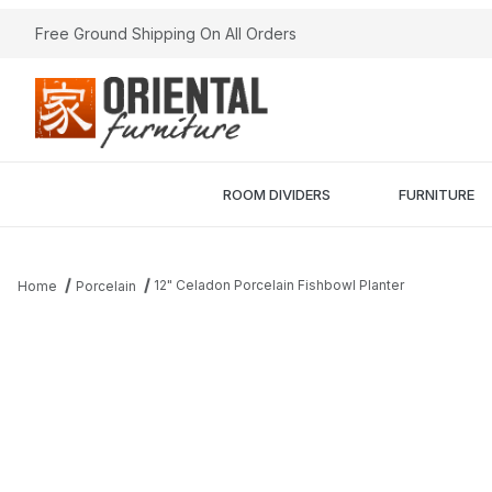
Free Ground Shipping On All Orders
ROOM DIVIDERS
FURNITURE
12" Celadon Porcelain Fishbowl Planter
Home
Porcelain