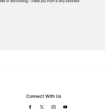
iddle of decorating). Thank you from a very satisfied
Connect With Us