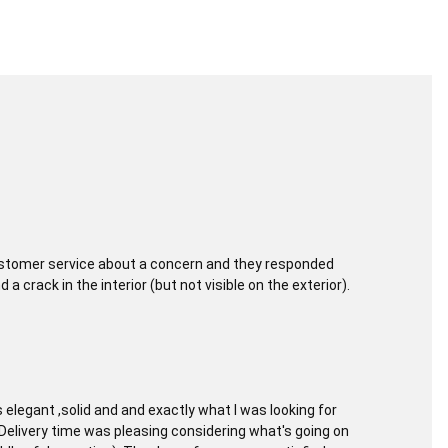
customer service about a concern and they responded
 crack in the interior (but not visible on the exterior).
elegant ,solid and and exactly what I was looking for
. Delivery time was pleasing considering what's going on