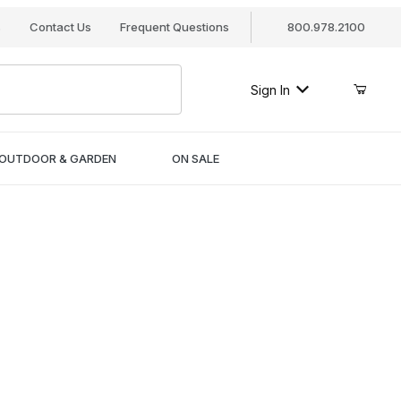
s
Contact Us
Frequent Questions
800.978.2100
Sign In
OUTDOOR & GARDEN
ON SALE