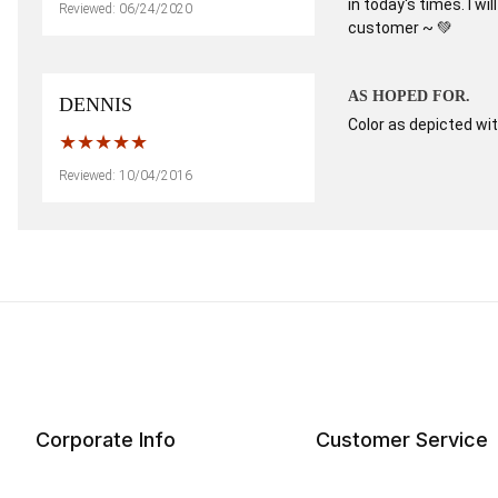
in today's times. I w
Reviewed: 06/24/2020
customer ~ 💚
AS HOPED FOR.
DENNIS
Color as depicted wit
Reviewed: 10/04/2016
Corporate Info
Customer Service