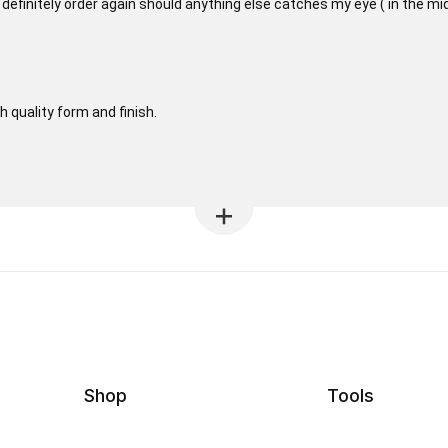
ill definitely order again should anything else catches my eye ( in the m
h quality form and finish.
Shop
Tools