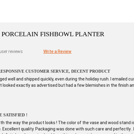
 PORCELAIN FISHBOWL PLANTER
user reviews
Write a Review
 RESPONSIVE CUSTOMER SERVICE, DECENT PRODUCT
d well and shipped quickly, even during the holiday rush. I emailed 
 looked exactly as advertised but had a few blemishes in the finish and a
 SATISFIED !
h the way the product looks ! The color of the vase and wood stand is 
ure. Excellent quality. Packaging was done with such care and perfectly 