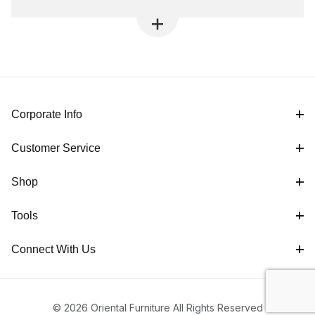
Corporate Info
Customer Service
Shop
Tools
Connect With Us
© 2026 Oriental Furniture All Rights Reserved