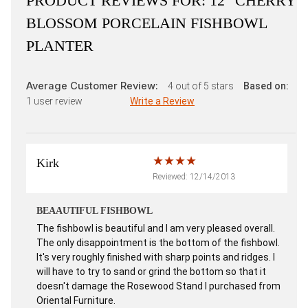
PRODUCT REVIEWS FOR:
12" CHERRY
BLOSSOM PORCELAIN FISHBOWL
PLANTER
Average Customer Review:
4
out of 5 stars
Based on:
1
user review
Write a Review
Kirk
Reviewed: 12/14/2013
BEAAUTIFUL FISHBOWL
The fishbowl is beautiful and I am very pleased overall.
The only disappointment is the bottom of the fishbowl.
It's very roughly finished with sharp points and ridges. I
will have to try to sand or grind the bottom so that it
doesn't damage the Rosewood Stand I purchased from
Oriental Furniture.