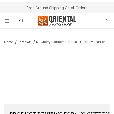
Free Ground Shipping On All Orders
Product Search
12" Cherry Blossom Porcelain Fishbowl Planter
Home
Porcelain