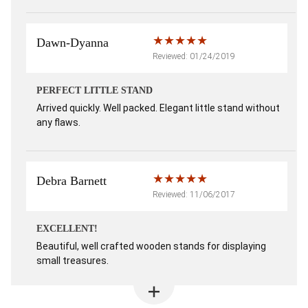
Dawn-Dyanna
Reviewed: 01/24/2019
PERFECT LITTLE STAND
Arrived quickly. Well packed. Elegant little stand without
any flaws.
Debra Barnett
Reviewed: 11/06/2017
EXCELLENT!
Beautiful, well crafted wooden stands for displaying
small treasures.