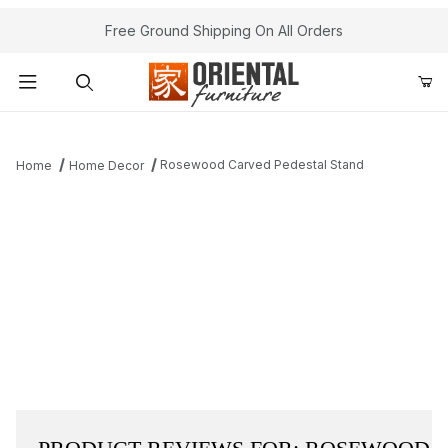
Free Ground Shipping On All Orders
Product Search
Rosewood Carved Pedestal Stand
Home
Home Decor