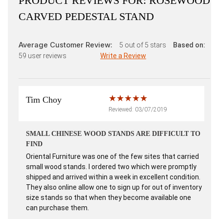
PRODUCT REVIEWS FOR:
ROSEWOOD
CARVED PEDESTAL STAND
Average Customer Review:
5
out of 5 stars
Based on:
59
user reviews
Write a Review
Tim Choy
Reviewed: 03/07/2019
SMALL CHINESE WOOD STANDS ARE DIFFICULT TO
FIND
Oriental Furniture was one of the few sites that carried
small wood stands. I ordered two which were promptly
shipped and arrived within a week in excellent condition.
They also online allow one to sign up for out of inventory
size stands so that when they become available one
can purchase them.