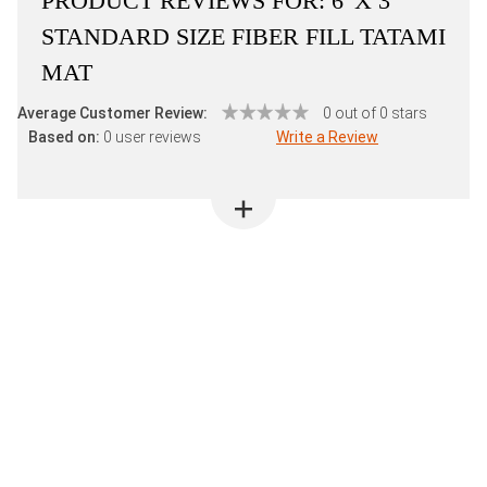
PRODUCT REVIEWS FOR:
6' X 3'
STANDARD SIZE FIBER FILL TATAMI
MAT
Average Customer Review:
0 out of 0 stars
Based on:
0 user reviews
Write a Review