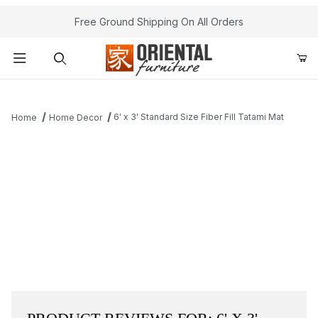
Free Ground Shipping On All Orders
Product Search
6' x 3' Standard Size Fiber Fill Tatami Mat
Home
Home Decor