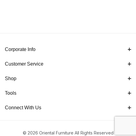
Corporate Info
Customer Service
Shop
Tools
Connect With Us
© 2026 Oriental Furniture All Rights Reserved