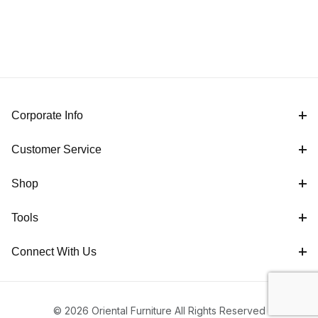
Corporate Info
Customer Service
Shop
Tools
Connect With Us
© 2026 Oriental Furniture All Rights Reserved