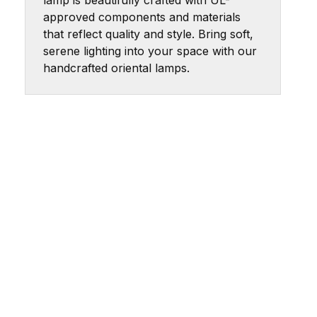
lamp is beautifully crafted with UL-
approved components and materials
that reflect quality and style. Bring soft,
serene lighting into your space with our
handcrafted oriental lamps.