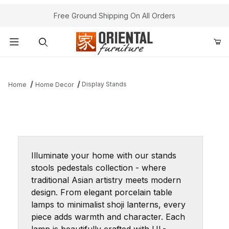
Free Ground Shipping On All Orders
Product Search
Display Stands
Home
Home Decor
Illuminate your home with our stands
stools pedestals collection - where
traditional Asian artistry meets modern
design. From elegant porcelain table
lamps to minimalist shoji lanterns, every
piece adds warmth and character. Each