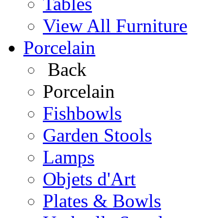
Tables
View All Furniture
Porcelain
Back
Porcelain
Fishbowls
Garden Stools
Lamps
Objets d'Art
Plates & Bowls