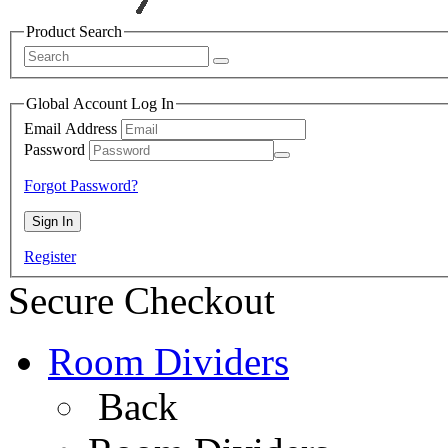
Product Search
Global Account Log In
Email Address
Password
Forgot Password?
Register
Secure Checkout
Room Dividers
Back