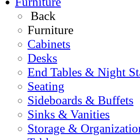
Furniture
Back
Furniture
Cabinets
Desks
End Tables & Night S
Seating
Sideboards & Buffets
Sinks & Vanities
Storage & Organizatio