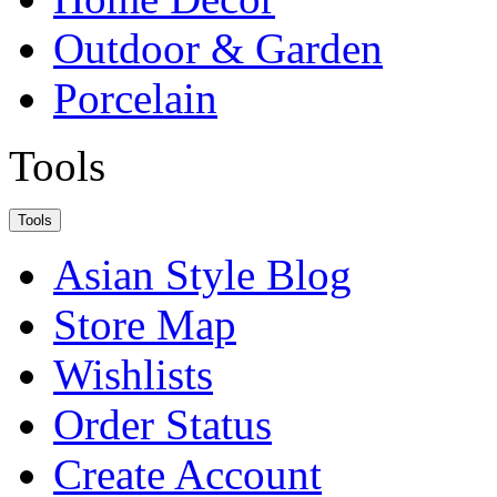
Outdoor & Garden
Porcelain
Tools
Tools
Asian Style Blog
Store Map
Wishlists
Order Status
Create Account