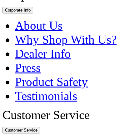
Corporate Info
About Us
Why Shop With Us?
Dealer Info
Press
Product Safety
Testimonials
Customer Service
Customer Service