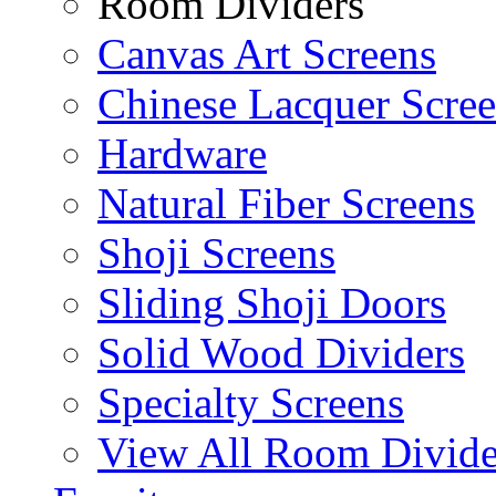
Room Dividers
Canvas Art Screens
Chinese Lacquer Scre
Hardware
Natural Fiber Screens
Shoji Screens
Sliding Shoji Doors
Solid Wood Dividers
Specialty Screens
View All Room Divide