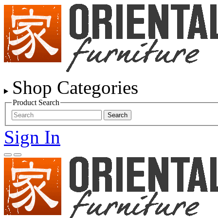
Shop Categories
Product Search
Search
Sign In