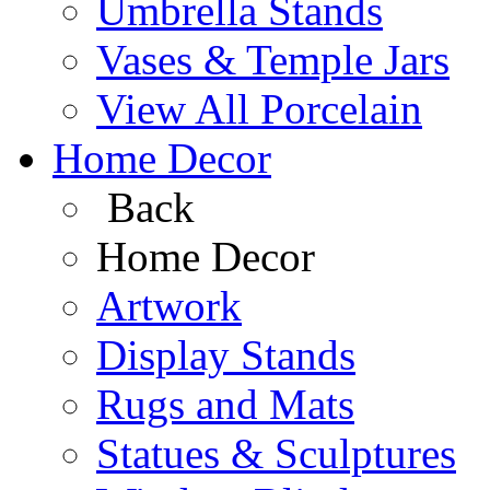
Umbrella Stands
Vases & Temple Jars
View All Porcelain
Home Decor
Back
Home Decor
Artwork
Display Stands
Rugs and Mats
Statues & Sculptures