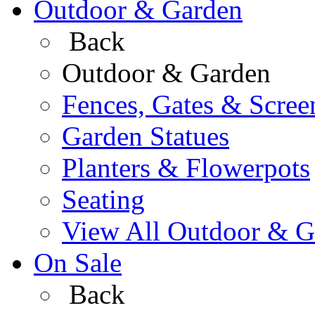
Outdoor & Garden
Back
Outdoor & Garden
Fences, Gates & Scree
Garden Statues
Planters & Flowerpots
Seating
View All Outdoor & G
On Sale
Back