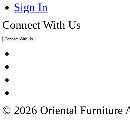
Sign In
Connect With Us
Connect With Us
© 2026 Oriental Furniture 