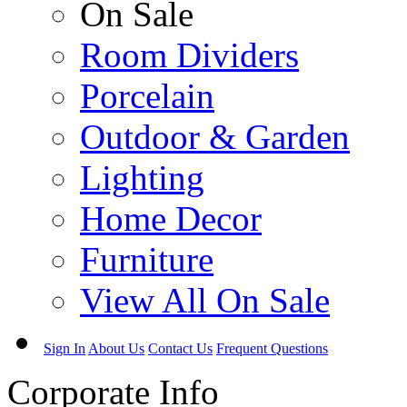
On Sale
Room Dividers
Porcelain
Outdoor & Garden
Lighting
Home Decor
Furniture
View All On Sale
Sign In
About Us
Contact Us
Frequent Questions
Corporate Info