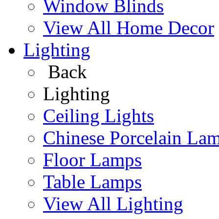
Window Blinds
View All Home Decor
Lighting
Back
Lighting
Ceiling Lights
Chinese Porcelain La
Floor Lamps
Table Lamps
View All Lighting