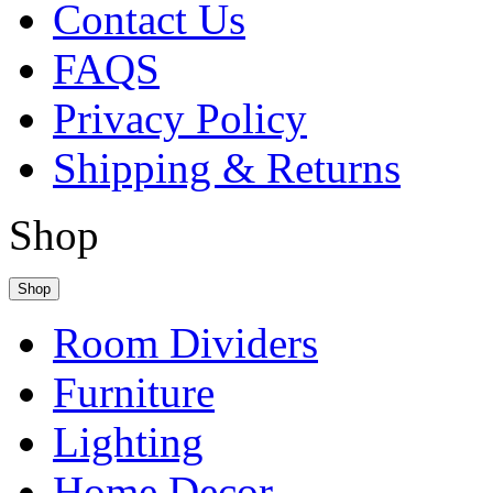
Contact Us
FAQS
Privacy Policy
Shipping & Returns
Shop
Shop
Room Dividers
Furniture
Lighting
Home Decor