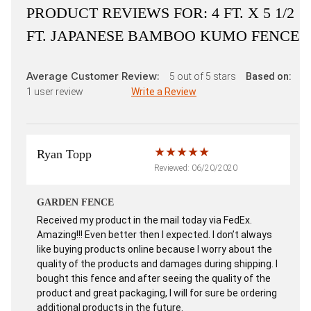
PRODUCT REVIEWS FOR:
4 FT. X 5 1/2
FT. JAPANESE BAMBOO KUMO FENCE
Average Customer Review:
5
out of 5 stars
Based on:
1
user review
Write a Review
Ryan Topp
Reviewed: 06/20/2020
GARDEN FENCE
Received my product in the mail today via FedEx.
Amazing!!! Even better then I expected. I don’t always
like buying products online because I worry about the
quality of the products and damages during shipping. I
bought this fence and after seeing the quality of the
product and great packaging, I will for sure be ordering
additional products in the future.