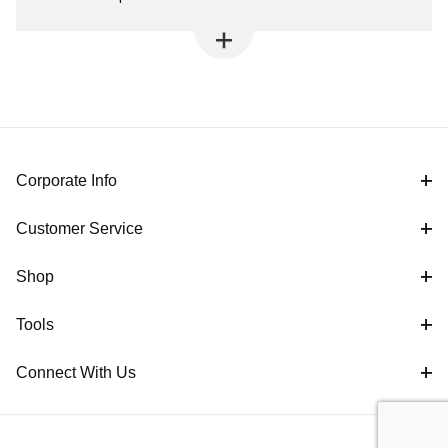
Corporate Info
Customer Service
Shop
Tools
Connect With Us