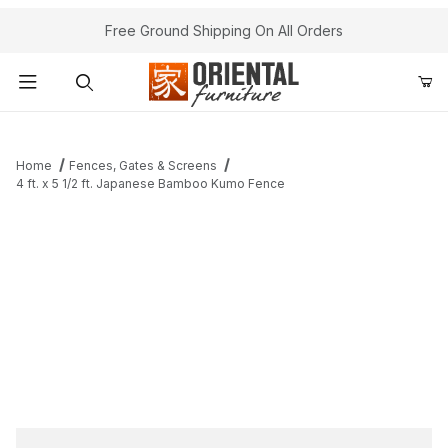
Free Ground Shipping On All Orders
Product Search
Home
Fences, Gates & Screens
4 ft. x 5 1/2 ft. Japanese Bamboo Kumo Fence