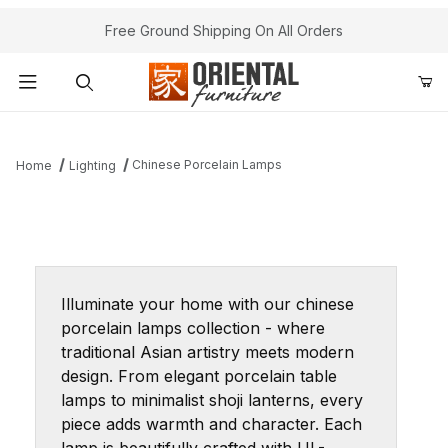
Free Ground Shipping On All Orders
Product Search
Chinese Porcelain Lamps
Home
Lighting
Illuminate your home with our chinese
porcelain lamps collection - where
traditional Asian artistry meets modern
design. From elegant porcelain table
lamps to minimalist shoji lanterns, every
piece adds warmth and character. Each