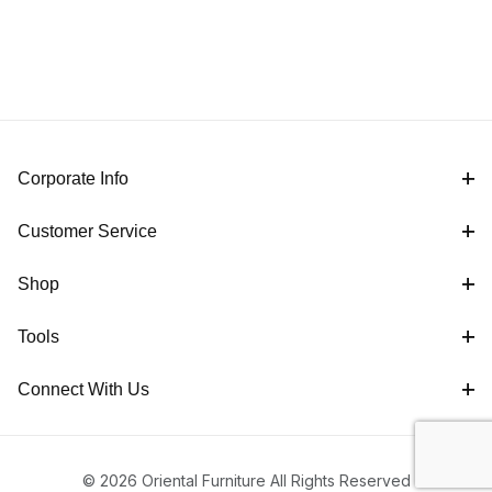
Corporate Info
Customer Service
Shop
Tools
Connect With Us
© 2026 Oriental Furniture All Rights Reserved