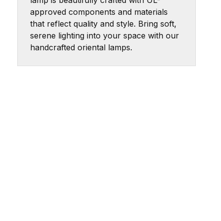
lamp is beautifully crafted with UL-
approved components and materials
that reflect quality and style. Bring soft,
serene lighting into your space with our
handcrafted oriental lamps.